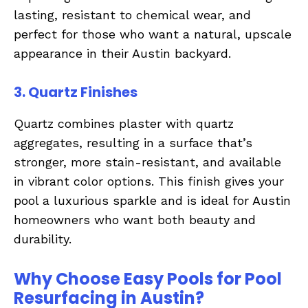
lasting, resistant to chemical wear, and
perfect for those who want a natural, upscale
appearance in their Austin backyard.
3. Quartz Finishes
Quartz combines plaster with quartz
aggregates, resulting in a surface that’s
stronger, more stain-resistant, and available
in vibrant color options. This finish gives your
pool a luxurious sparkle and is ideal for Austin
homeowners who want both beauty and
durability.
Why Choose Easy Pools for Pool
Resurfacing in Austin?