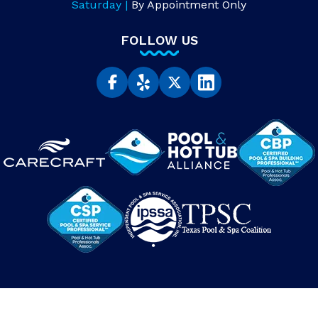
Saturday |
By Appointment Only
FOLLOW US