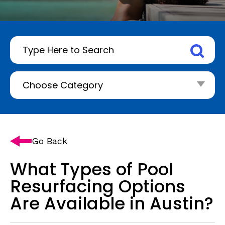
Go Back
What Types of Pool
Resurfacing Options
Are Available in Austin?