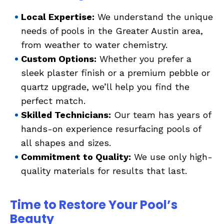
Local Expertise:
We understand the unique
needs of pools in the Greater Austin area,
from weather to water chemistry.
Custom Options:
Whether you prefer a
sleek plaster finish or a premium pebble or
quartz upgrade, we’ll help you find the
perfect match.
Skilled Technicians:
Our team has years of
hands-on experience resurfacing pools of
all shapes and sizes.
Commitment to Quality:
We use only high-
quality materials for results that last.
Time to Restore Your Pool’s
Beauty