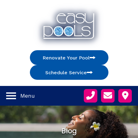
Renovate Your Pool
Schedule Service
Menu
Blog