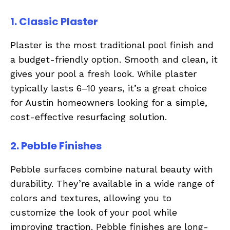
1. Classic Plaster
Plaster is the most traditional pool finish and
a budget-friendly option. Smooth and clean, it
gives your pool a fresh look. While plaster
typically lasts 6–10 years, it’s a great choice
for Austin homeowners looking for a simple,
cost-effective resurfacing solution.
2. Pebble Finishes
Pebble surfaces combine natural beauty with
durability. They’re available in a wide range of
colors and textures, allowing you to
customize the look of your pool while
improving traction. Pebble finishes are long-