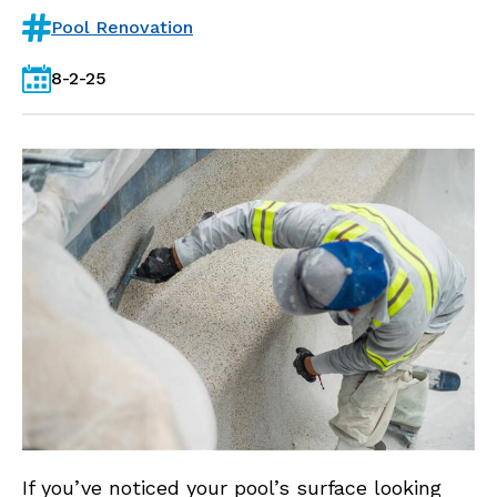
Pool Renovation
8-2-25
If you’ve noticed your pool’s surface looking