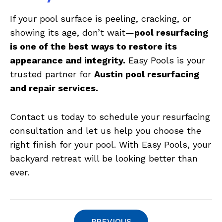
If your pool surface is peeling, cracking, or
showing its age, don’t wait—
pool resurfacing
is one of the best ways to restore its
appearance and integrity.
Easy Pools is your
trusted partner for
Austin pool resurfacing
and repair services.
Contact us today to schedule your resurfacing
consultation and let us help you choose the
right finish for your pool. With Easy Pools, your
backyard retreat will be looking better than
ever.
PREVIOUS