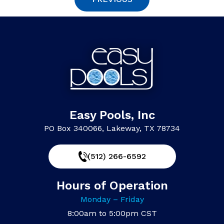
Easy Pools, Inc
PO Box 340066, Lakeway, TX 78734
(512) 266-6592
Hours of Operation
Monday – Friday
8:00am to 5:00pm CST