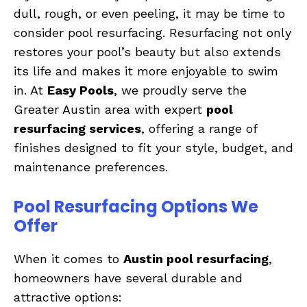
dull, rough, or even peeling, it may be time to
consider pool resurfacing. Resurfacing not only
restores your pool’s beauty but also extends
its life and makes it more enjoyable to swim
in. At
Easy Pools
, we proudly serve the
Greater Austin area with expert
pool
resurfacing services
, offering a range of
finishes designed to fit your style, budget, and
maintenance preferences.
Pool Resurfacing Options We
Offer
When it comes to
Austin pool resurfacing
,
homeowners have several durable and
attractive options: