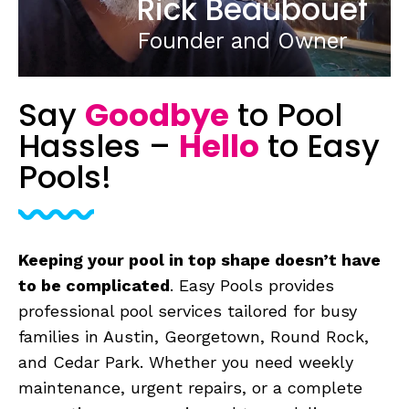
Rick Beaubouef
Founder and Owner
Say
Goodbye
to
Pool
Hassles –
Hello
to Easy
Pools!
Keeping your pool in top shape doesn’t have
to be complicated
. Easy Pools provides
professional pool services tailored for busy
families in Austin, Georgetown, Round Rock,
and Cedar Park. Whether you need weekly
maintenance, urgent repairs, or a complete