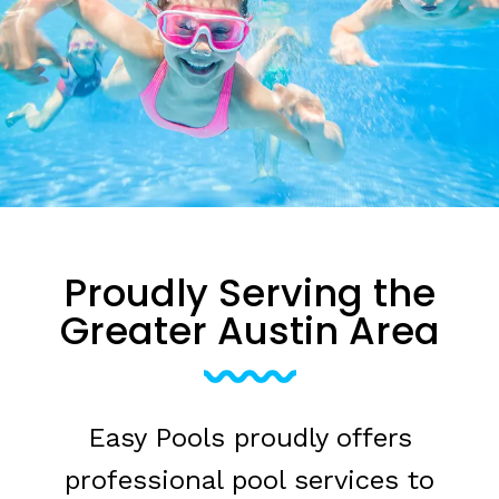
Proudly Serving the
Greater Austin Area
Easy Pools proudly offers
professional pool services to