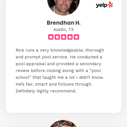
Brendhan H.
Austin, TX
Rick runs a very knowledgeable, thorough
and prompt pool service. He conducted a
pool appraisal and provided a secondary
review before closing along with a “pool
school” that taught me a lot I didn’t know.
He’s fair, smart and follows through.
Definitely highly recommend.