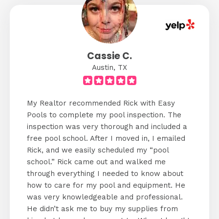
Cassie C.
Austin, TX
My Realtor recommended Rick with Easy
Pools to complete my pool inspection. The
inspection was very thorough and included a
free pool school. After I moved in, I emailed
Rick, and we easily scheduled my “pool
school.” Rick came out and walked me
through everything I needed to know about
how to care for my pool and equipment. He
was very knowledgeable and professional.
He didn’t ask me to buy my supplies from