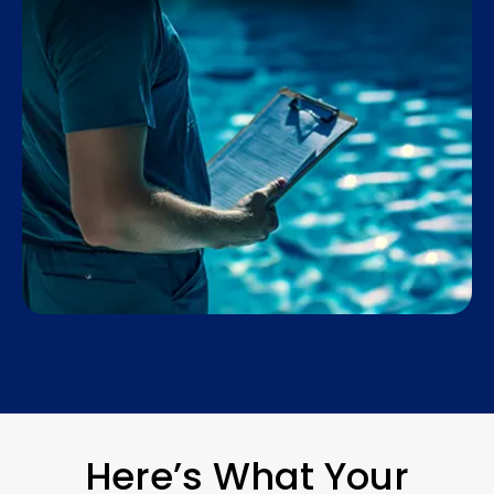
Here’s What Your