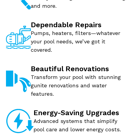
and more.
Dependable Repairs
Pumps, heaters, filters—whatever
your pool needs, we’ve got it
covered.
Beautiful Renovations
Transform your pool with stunning
gunite renovations and water
features.
Energy-Saving Upgrades
Advanced systems that simplify
pool care and lower energy costs.