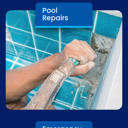
Pool
Repairs