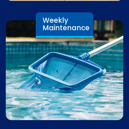
Weekly
Maintenance