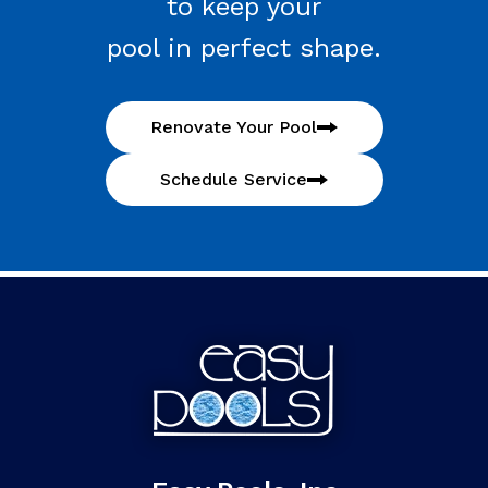
to keep your
pool in perfect shape.
Renovate Your Pool
Schedule Service