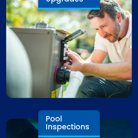
Pool
Inspections