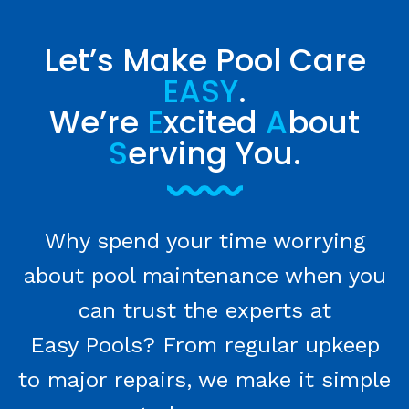
Let’s Make Pool Care
EASY
.
We’re
E
xcited
A
bout
S
erving You.
Why spend your time worrying
about pool maintenance when you
can trust the experts at
Easy Pools? From regular upkeep
to major repairs, we make it simple