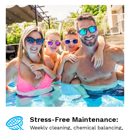
Stress-Free Maintenance:
Weekly cleaning, chemical balancing,