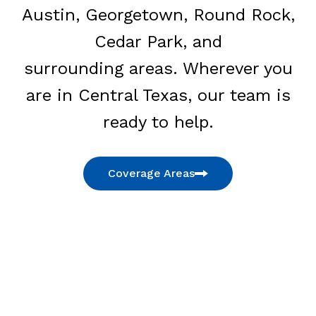
Austin, Georgetown, Round Rock,
Cedar Park, and
surrounding areas. Wherever you
are in Central Texas, our team is
ready to help.
Coverage Areas