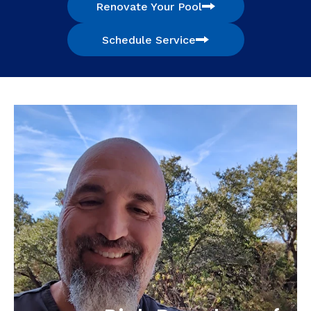
Renovate Your Pool
Schedule Service