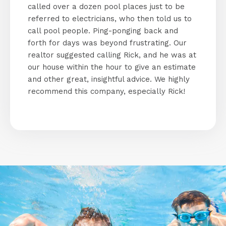
called over a dozen pool places just to be
referred to electricians, who then told us to
call pool people. Ping-ponging back and
forth for days was beyond frustrating. Our
realtor suggested calling Rick, and he was at
our house within the hour to give an estimate
and other great, insightful advice. We highly
recommend this company, especially Rick!