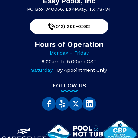
Easy Pools, Inc
PO Box 340066, Lakeway, TX 78734
(512) 266-6592
Hours of Operation
Monday – Friday
8:00am to 5:00pm CST
Saturday |
By Appointment Only
FOLLOW US