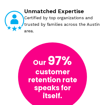
Unmatched Expertise
Certified by top organizations and
trusted by families across the Austin
area.
97%
Our
customer
retention rate
speaks for
itself.