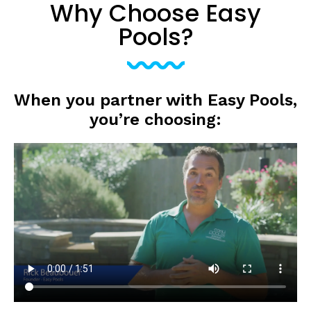
Why Choose Easy
Pools?
When you partner with Easy Pools,
you’re choosing: