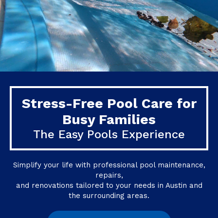
Stress-Free Pool Care for
Busy Families
The Easy Pools Experience
Simplify your life with professional pool maintenance,
repairs,
and renovations tailored to your needs in Austin and
the surrounding areas.