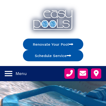
Renovate Your Pool
Schedule Service
Menu