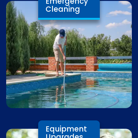
Emergency
Cleaning
Equipment
Upgrades