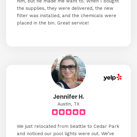
him, but he made me want to. When I bought
the supplies, they were delivered, the new
filter was installed, and the chemicals were
placed in the bin. Great service!
Jennifer H.
Austin, TX
We just relocated from Seattle to Cedar Park
and noticed our pool lights were out. We’ve