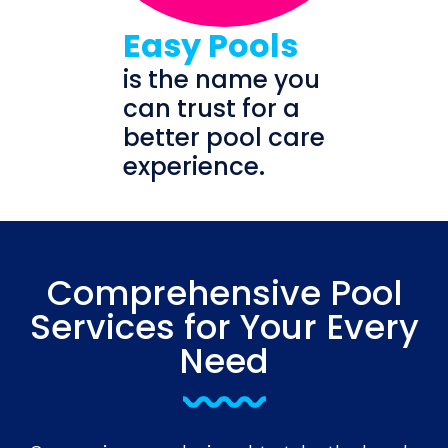
Easy Pools
is the name you
can trust for a
better pool care
experience.
Comprehensive Pool
Services for Your Every
Need