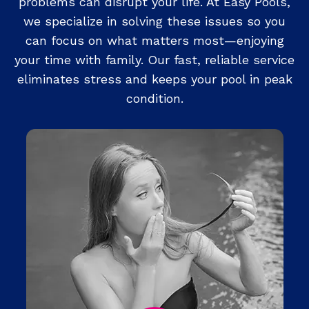
problems can disrupt your life. At Easy Pools,
we specialize in solving these issues so you
can focus on what matters most—enjoying
your time with family. Our fast, reliable service
eliminates stress and keeps your pool in peak
condition.