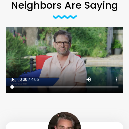
Neighbors Are Saying