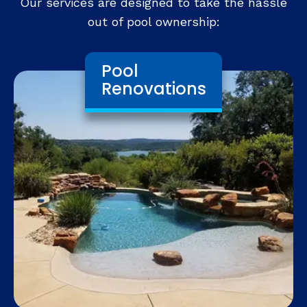
Our services are designed to take the hassle
out of pool ownership:
Pool
Renovations