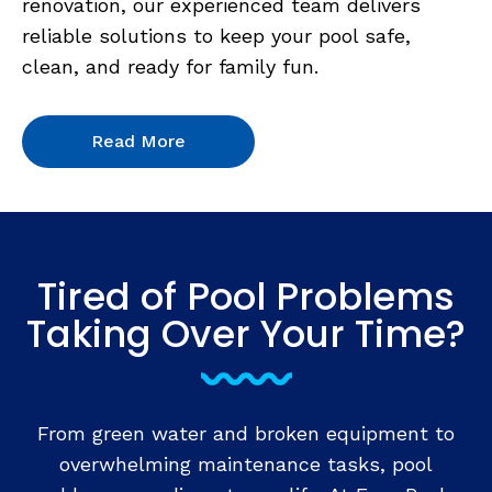
renovation, our experienced team delivers
reliable solutions to keep your pool safe,
clean, and ready for family fun.
Read More
Tired of Pool Problems
Taking Over Your Time?
From green water and broken equipment to
overwhelming maintenance tasks, pool