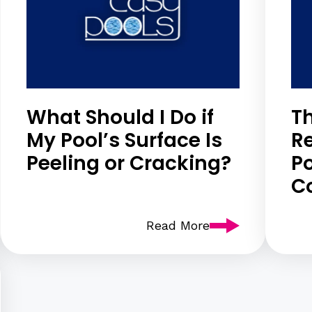
What Should I Do if
Th
My Pool’s Surface Is
R
Peeling or Cracking?
Po
C
Read More