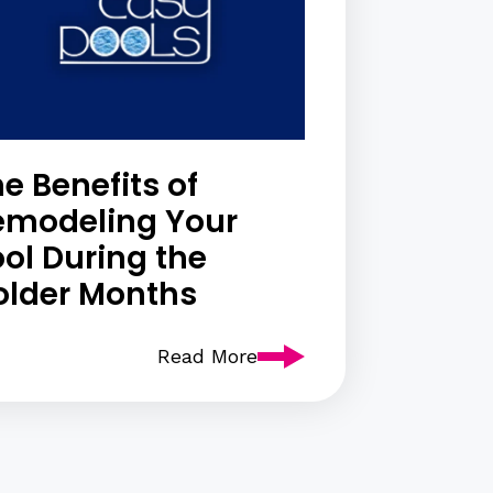
e Benefits of
emodeling Your
ol During the
older Months
Read More