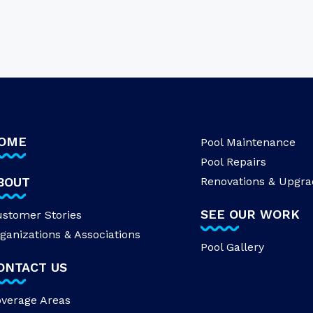
OME
Pool Maintenance
Pool Repairs
BOUT
Renovations & Upgra
SEE OUR WORK
stomer Stories
ganizations & Associations
Pool Gallery
ONTACT US
verage Areas