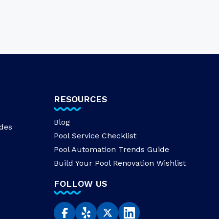
RESOURCES
Blog
des
Pool Service Checklist
Pool Automation Trends Guide
Build Your Pool Renovation Wishlist
FOLLOW US