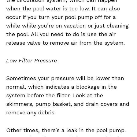
when the pool water is too low. It can also
occur if you turn your pool pump off for a
while while you’re on vacation or just cleaning
the pool. All you need to do is use the air
release valve to remove air from the system.
Low Filter Pressure
Sometimes your pressure will be lower than
normal, which indicates a blockage in the
system before the filter. Look at the
skimmers, pump basket, and drain covers and
remove any debris.
Other times, there’s a leak in the pool pump.