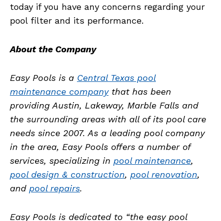
today if you have any concerns regarding your
pool filter and its performance.
About the Company
Easy Pools is a
Central Texas pool
maintenance company
that has been
providing Austin, Lakeway, Marble Falls and
the surrounding areas with all of its pool care
needs since 2007. As a leading pool company
in the area, Easy Pools offers a number of
services, specializing in
pool maintenance
,
pool design & construction
,
pool renovation
,
and
pool repairs
.
Easy Pools is dedicated to “the easy pool