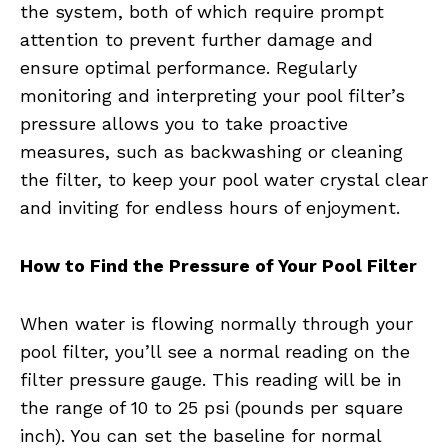
the system, both of which require prompt
attention to prevent further damage and
ensure optimal performance. Regularly
monitoring and interpreting your pool filter’s
pressure allows you to take proactive
measures, such as backwashing or cleaning
the filter, to keep your pool water crystal clear
and inviting for endless hours of enjoyment.
How to Find the Pressure of Your Pool Filter
When water is flowing normally through your
pool filter, you’ll see a normal reading on the
filter pressure gauge. This reading will be in
the range of 10 to 25 psi (pounds per square
inch). You can set the baseline for normal