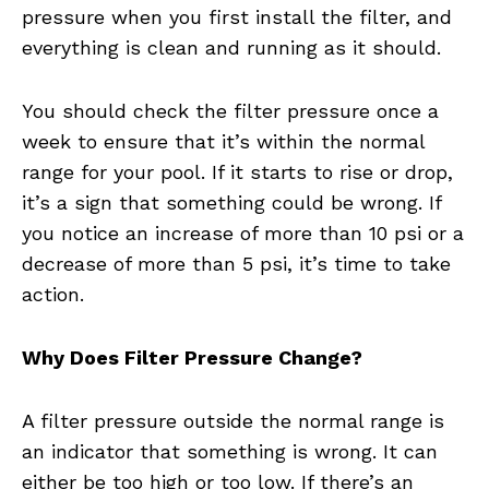
pressure when you first install the filter, and
everything is clean and running as it should.
You should check the filter pressure once a
week to ensure that it’s within the normal
range for your pool. If it starts to rise or drop,
it’s a sign that something could be wrong. If
you notice an increase of more than 10 psi or a
decrease of more than 5 psi, it’s time to take
action.
Why Does Filter Pressure Change?
A filter pressure outside the normal range is
an indicator that something is wrong. It can
either be too high or too low. If there’s an