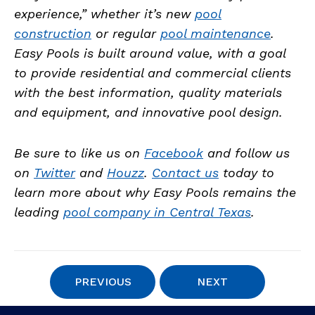
experience,” whether it’s new
pool
construction
or regular
pool maintenance
.
Easy Pools is built around value, with a goal
to provide residential and commercial clients
with the best information, quality materials
and equipment, and innovative pool design.
Be sure to like us on
Facebook
and follow us
on
Twitter
and
Houzz
.
Contact us
today to
learn more about why Easy Pools remains the
leading
pool company in Central Texas
.
PREVIOUS
NEXT