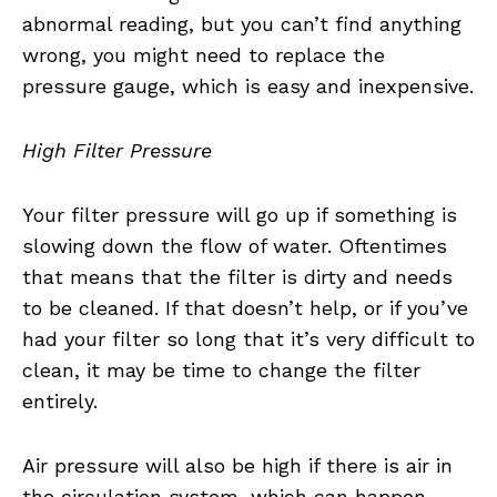
abnormal reading, but you can’t find anything
wrong, you might need to replace the
pressure gauge, which is easy and inexpensive.
High Filter Pressure
Your filter pressure will go up if something is
slowing down the flow of water. Oftentimes
that means that the filter is dirty and needs
to be cleaned. If that doesn’t help, or if you’ve
had your filter so long that it’s very difficult to
clean, it may be time to change the filter
entirely.
Air pressure will also be high if there is air in
the circulation system, which can happen