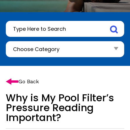
Go Back
Why is My Pool Filter’s
Pressure Reading
Important?