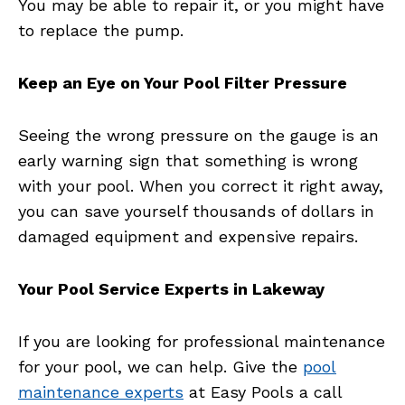
You may be able to repair it, or you might have
to replace the pump.
Keep an Eye on Your Pool Filter Pressure
Seeing the wrong pressure on the gauge is an
early warning sign that something is wrong
with your pool. When you correct it right away,
you can save yourself thousands of dollars in
damaged equipment and expensive repairs.
Your Pool Service Experts in Lakeway
If you are looking for professional maintenance
for your pool, we can help. Give the
pool
maintenance experts
at Easy Pools a call