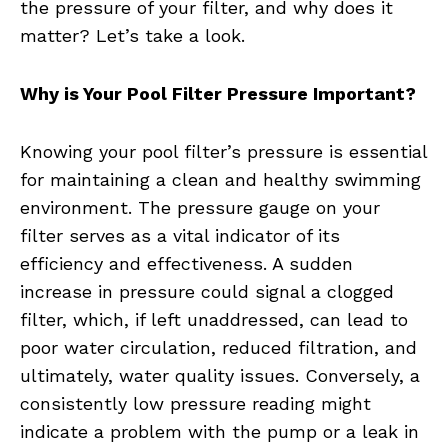
the pressure of your filter, and why does it
matter? Let’s take a look.
Why is Your Pool Filter Pressure Important?
Knowing your pool filter’s pressure is essential
for maintaining a clean and healthy swimming
environment. The pressure gauge on your
filter serves as a vital indicator of its
efficiency and effectiveness. A sudden
increase in pressure could signal a clogged
filter, which, if left unaddressed, can lead to
poor water circulation, reduced filtration, and
ultimately, water quality issues. Conversely, a
consistently low pressure reading might
indicate a problem with the pump or a leak in