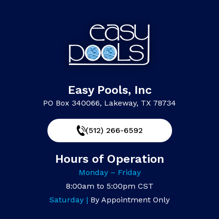
Easy Pools, Inc
PO Box 340066, Lakeway, TX 78734
(512) 266-6592
Hours of Operation
Monday – Friday
8:00am to 5:00pm CST
Saturday |
By Appointment Only