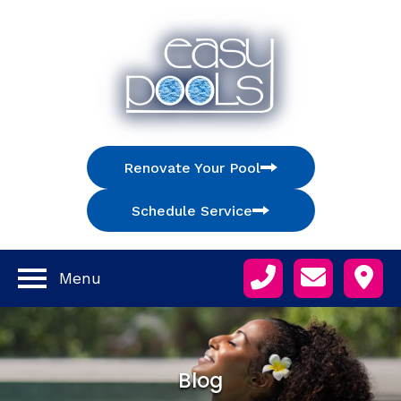
Renovate Your Pool
Schedule Service
Menu
Blog