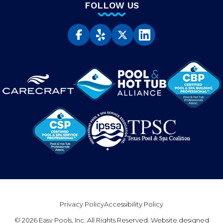
FOLLOW US
Privacy Policy
Accessibility Policy
© 2026 Easy Pools, Inc. All Rights Reserved. Website designed