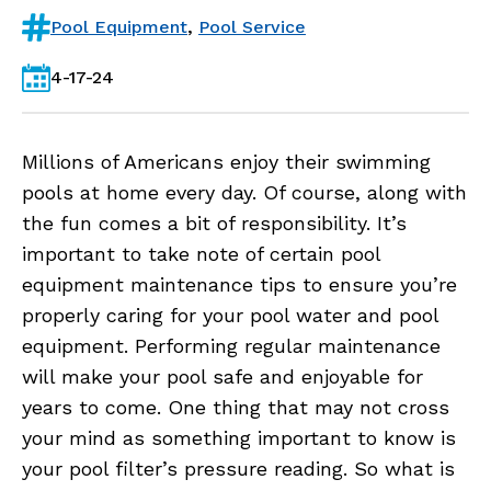
Pool Equipment
,
Pool Service
4-17-24
Millions of Americans enjoy their swimming
pools at home every day. Of course, along with
the fun comes a bit of responsibility. It’s
important to take note of certain pool
equipment maintenance tips to ensure you’re
properly caring for your pool water and pool
equipment. Performing regular maintenance
will make your pool safe and enjoyable for
years to come. One thing that may not cross
your mind as something important to know is
your pool filter’s pressure reading. So what is