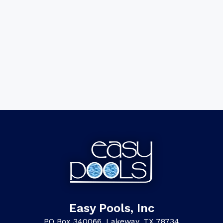
Easy Pools, Inc
PO Box 340066, Lakeway, TX 78734