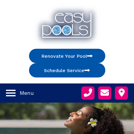
Renovate Your Pool
Schedule Service
Menu