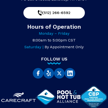
(512) 266-6592
Hours of Operation
Monday – Friday
8:00am to 5:00pm CST
Saturday |
By Appointment Only
FOLLOW US